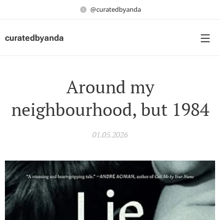
@curatedbyanda
curatedbyanda
Around my
neighbourhood, but 1984
01.05.2026