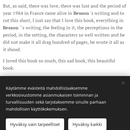
But, as said, there was love, there was lust and the period of
year 1984 in France came alive in
Besson
´s writing and to
cut this short, I just say that I love this book, everything in
Besson
´´s writing, the feeling in it, the perceptions in the
period, in the setting, the characters so well written and he
did not make it all drag hundred of pages, he wrote it all as
it shoud.
I loved this book so much, this sad book, this beautiful
book.
Share
Käytämme evästeitä mahdollistaaksemme
verkkosivustomme asianmukaisen toiminnan ja
turvallisuuden sekä tarjotaksemme sinulle parhaan
mahdollisen käyttökokemuksen.
©curatedbyanda. Kaikki oikeudet pidätetään.
Hyväksy vain tarpeelliset
Hyväksy kaikki
Luotu
Webnodella
Evästeet