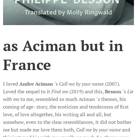
as Aciman but in
France
I loved
Andre Aciman
´s
Call me by your name
(2007).
Loved the sequel to it
Find
me
(2019) and this,
Besson
´s
Lie
with me
to me, resembled so much Aciman ´s themes, his
coming of age- story, the eroticism and tenderness of first
love, of love altogether, his writing all and all, but
somehow, even to the clear resemblances, it did not bother
me but made me love them both,
Call me by your name
and