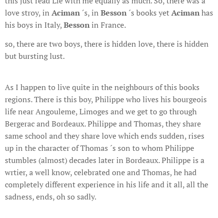
this just read Lie with me equally as much. So, there was a
love stroy, in
Aciman
´s, in
Besson
´s books yet
Aciman
has
his boys in Italy,
Besson
in France.
so, there are two boys, there is hidden love, there is hidden
but bursting lust.
As I happen to live quite in the neighbours of this books
regions. There is this boy, Philippe who lives his bourgeois
life near Angouleme, Limoges and we get to go through
Bergerac and Bordeaux. Philippe and Thomas, they share
same school and they share love which ends sudden, rises
up in the character of Thomas ´s son to whom Philippe
stumbles (almost) decades later in Bordeaux. Philippe is a
wrtier, a well know, celebrated one and Thomas, he had
completely different experience in his life and it all, all the
sadness, ends, oh so sadly.