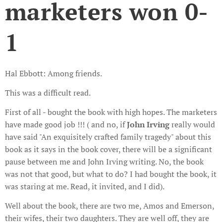
marketers won 0-
1
Hal Ebbott: Among friends.
This was a difficult read.
First of all - bought the book with high hopes. The marketers
have made good job !!! ( and no, if
John Irving
really would
have said "An exquisitely crafted family tragedy" about this
book as it says in the book cover, there will be a significant
pause between me and John Irving writing. No, the book
was not that good, but what to do? I had bought the book, it
was staring at me. Read, it invited, and I did).
Well about the book, there are two me, Amos and Emerson,
their wifes, their two daughters. They are well off, they are