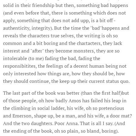
solid in their friendship but then, something bad happens
(and even before that, there is something which does not
apply, something that does not add upp, is a bit off -
authenticity, integrity). But the time the "bad"happens and
reveals the characters true selves, the writing is oh so
common and a bit boring and the chartacters, they lack
interest and "after" they become monsters, they are so
intolerable (to me) fading the bad, fading the
responsibitites, the feelings of a decent human being not
only interested how things are, how they should be, how
they should continue, the keep up their current status quo.
The last part of the book was better (than the first half)but
of those people, oh how badly Amos has failed his leap in
the climbing in social ladder, his wife, oh so pretencious
and Emerson, shape up, be a man, and his wife, a door mat?
And the two daughters. Poor Anna. That is all I say. (And
the ending of the book, oh so plain, so bland, boring).