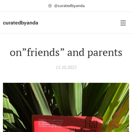
@curatedbyanda
curatedbyanda
on”friends” and parents
12.10.2025