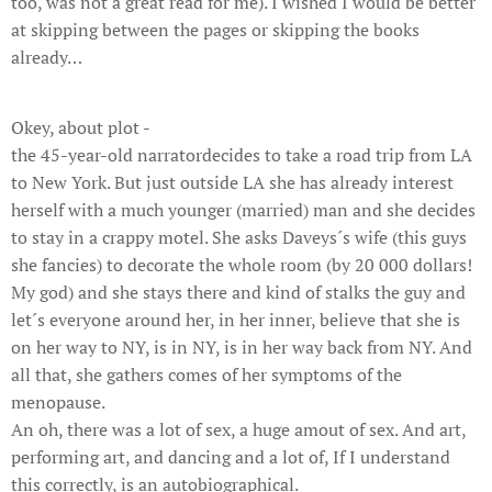
too, was not a great read for me). I wished I would be better
at skipping between the pages or skipping the books
already…
Okey, about plot -
the 45-year-old narratordecides to take a road trip from LA
to New York. But just outside LA she has already interest
herself with a much younger (married) man and she decides
to stay in a crappy motel. She asks Daveys´s wife (this guys
she fancies) to decorate the whole room (by 20 000 dollars!
My god) and she stays there and kind of stalks the guy and
let´s everyone around her, in her inner, believe that she is
on her way to NY, is in NY, is in her way back from NY. And
all that, she gathers comes of her symptoms of the
menopause.
An oh, there was a lot of sex, a huge amout of sex. And art,
performing art, and dancing and a lot of, If I understand
this correctly, is an autobiographical.