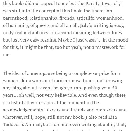
this book) did not appeal to me but the Part 1, it was ok, I
was still into the concept of this book, the liberation,
parenthood, relationships, firends, artistlife, womanhood,
of humanity, of queers and all an all,
July
´s writing is easy,
no lyrical metaphores, no second meaning between lines
but just very easy reading. Maybe I just wasn ´t in the mood
for this, it might be that, too but yeah, not a mastework for
me.
The idea of a menopause being a complete surprise for a
woman , for a woman of modern now-times, not knowing
anything about it even though you are pushing your 50
years… oh well, not very believable. And even though there
is a list of all writers hip at the moment in the
acknowledgements, readers and friends and prereaders and
whatever, still, nope, still not my book.(I also read Lisa
Taddeos´s Animal, but I am not even writing about it, that,