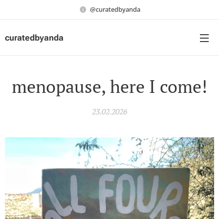
@curatedbyanda
curatedbyanda
menopause, here I come!
23.02.2026