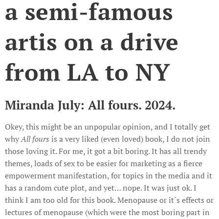
a semi-famous
artis on a drive
from LA to NY
Miranda July: All fours. 2024.
Okey, this might be an unpopular opinion, and I totally get
why
All fours
is a very liked (even loved) book, I do not join
those loving it. For me, it got a bit boring. It has all trendy
themes, loads of sex to be easier for marketing as a fierce
empowerment manifestation, for topics in the media and it
has a random cute plot, and yet… nope. It was just ok. I
think I am too old for this book. Menopause or it´s effects or
lectures of menopause (which were the most boring part in