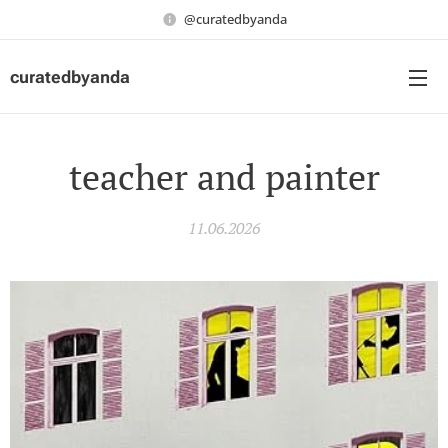
@curatedbyanda
curatedbyanda
teacher and painter
11.06.2026