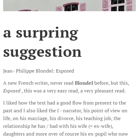
a surpring
suggestion
Jean- Philippe Blondel: Exposed
A new French writer, never read
Blondel
before, but this,
Exposed
, this was a very easy read, a very pleasant read.
I liked how the text had a good flow from present to the
past and I also liked the I - narrator, his point of view on
life, on his marriage, his divorce, his teaching job, the
relationship he has / had with his wife (= ex-wife),
daughters and more over of course his ex-pupil who now