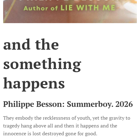
and the
something
happens
Philippe Besson: Summerboy. 2026
They embody the recklessness of youth, yet the gravity to
tragedy hang above all and then it happens and the
innocence is lost destroyed gone for good.