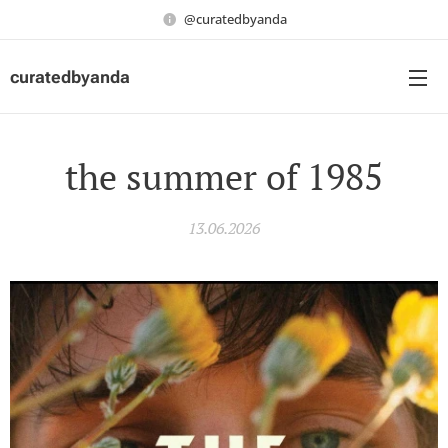
@curatedbyanda
curatedbyanda
the summer of 1985
13.06.2026