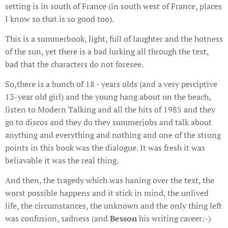
setting is in south of France (in south west of France, places
I know so that is so good too).
This is a summerbook, light, full of laughter and the hotness
of the sun, yet there is a bad lurking all through the text,
bad that the characters do not foresee.
So,there is a bunch of 18 - years olds (and a very perciptive
13-year old girl) and the young hang about on the beach,
listen to Modern Talking and all the hits of 1985 and they
go to discos and they do they summerjobs and talk about
anything and everything and nothing and one of the strong
points in this book was the dialogue. It was fresh it was
beliavable it was the real thing.
And then, the tragedy which was haning over the text, the
worst possible happens and it stick in mind, the unlived
life, the circumstances, the unknown and the only thing left
was confusion, sadness (and
Besson
his writing career:-)