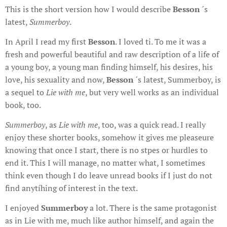
This is the short version how I would describe
Besson
´s
latest,
Summerboy
.
In April I read my first
Besson
. I loved ti. To me it was a
fresh and powerful beautiful and raw description of a life of
a young boy, a young man finding himself, his desires, his
love, his sexuality and now,
Besson
´s latest, Summerboy, is
a sequel to
Lie with me
, but very well works as an individual
book, too.
Summerboy
, as
Lie with me
, too, was a quick read. I really
enjoy these shorter books, somehow it gives me pleaseure
knowing that once I start, there is no stpes or hurdles to
end it. This I will manage, no matter what, I sometimes
think even though I do leave unread books if I just do not
find anytíhing of interest in the text.
I enjoyed
Summerboy
a lot. There is the same protagonist
as in Lie with me, much like author himself, and again the