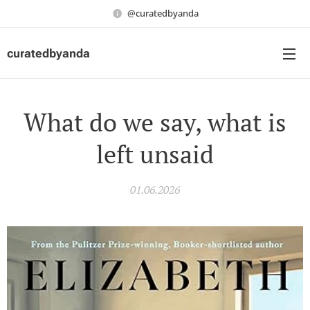
@curatedbyanda
curatedbyanda
What do we say, what is
left unsaid
01.06.2026