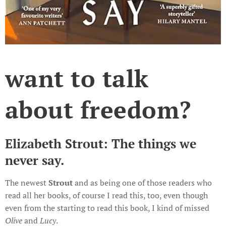
want to talk
about freedom?
Elizabeth Strout: The things we
never say.
The newest
Strout
and as being one of those readers who
read all her books, of course I read this, too, even though
even from the starting to read this book, I kind of missed
Olive
and
Lucy
.