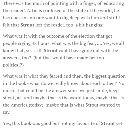
There was too much of pointing with a finger, of "educating
the reader". Artie is confused of the state of the world, he
has questins no one want to dig deep with him and still I
felt that
Strout
left the reader, too, a bit hanging.
What was it with the outcome of the election that got
people crying 48 hours, what was the big fear, …. Yes, we all
know that, yet still,
Strout
could have gone out with the
answers, too? (but that would have made her too
political?)
What was it what they feared and then, the biggest question
in the book - what do we really know about each other ? Not
much, that could be the answer since we just smile, keep
silent, act and maybe that is the world today, maybe that is
the America (today), maybe that is what Strout wanted to
say.
Yes, this book was good but not my favourite of
Strout
yet