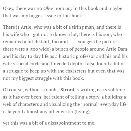
Okey, there was no
Olive
nor
Lucy
in this book and maybe
that was my biggest issue in this book.
There is Artie, who was a bit of a tiring man, and there is
his wife who I got not to know a lot, there is his son, who
remained a bit distant, too and …… you get the picture…
there were a (too wide) a bunch of people around Artie Dam
and his day to day life as a historic professor and his and his
wife´s social circle and I needed depth. I also found a bit of
a struggle to keep up with the characters but even that was
not my biggest struggle with this book.
Of course, without a doubt,
Strout
´s writing is a s sublime
as it has ever been, her talent of telling a story, a building a
web of characters and visualizing the "normal" everyday life
is beyond almost any other writer (living),
yet this was a bit of a dissapointment to me.