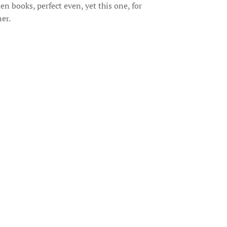
n books, perfect even, yet this one, for
er.