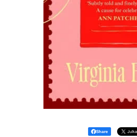
Share