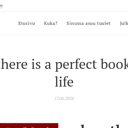
om
Etusivu
Kuka?
Sinussa asuu tuulet
Jul
here is a perfect boo
life
17.06.2026