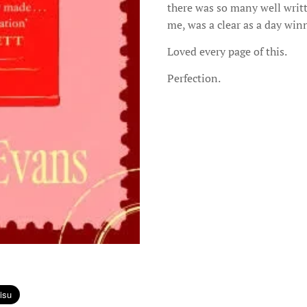
there was so many well writte
me, was a clear as a day winn
Loved every page of this.
Perfection.