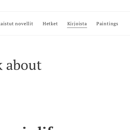
kaistut novellit
Hetket
Kirjoista
Paintings
k about