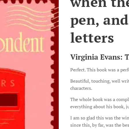
when ther
pen, and
letters
Virginia Evans: 
Perfect. This book was a perf
Beautiful, touching, well wr
characters.
The whole book was a comple
everything about his book, j
I am so glad this was the wi
since this, by far, was the be