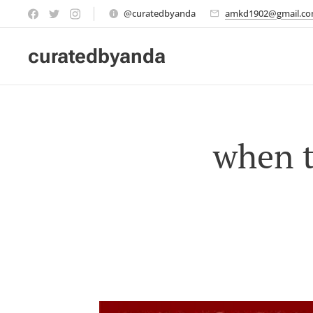
@curatedbyanda
amkd1902@gmail.c
curatedbyanda
when t