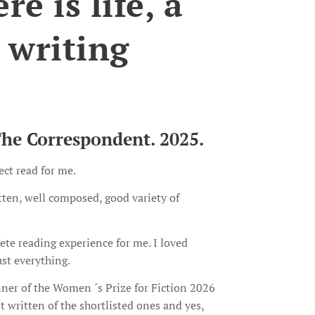
e is life, a
 writing
The Correspondent. 2025.
ect read for me.
itten, well composed, good variety of
te reading experience for me. I loved
ust everything.
nner of the Women ´s Prize for Fiction 2026
st written of the shortlisted ones and yes,